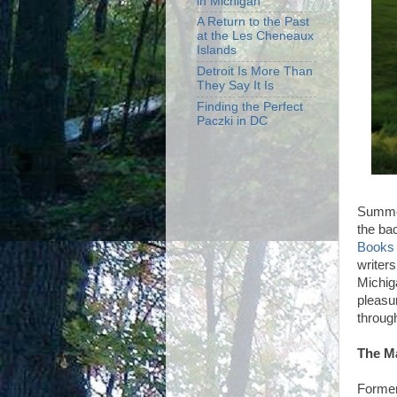
in Michigan
A Return to the Past
at the Les Cheneaux
Islands
Detroit Is More Than
They Say It Is
Finding the Perfect
Paczki in DC
Summer
the ba
Books
writers
Michiga
pleasu
throug
The M
Former