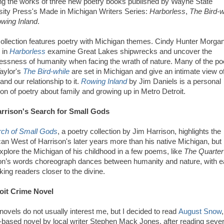
ing the works of three new poetry books published by Wayne State
sity Press's Made in Michigan Writers Series:
Harborless
,
The Bird-w
wing Inland
.
ollection features poetry with Michigan themes. Cindy Hunter Morgan
 in
Harborless
examine Great Lakes shipwrecks and uncover the
essness of humanity when facing the wrath of nature. Many of the p
Taylor's
The Bird-while
are set in Michigan and give an intimate view o
and our relationship to it.
Rowing Inland
by Jim Daniels is a personal
ion of poetry about family and growing up in Metro Detroit.
rrison's Search for Small Gods
rch of Small Gods
, a poetry collection by Jim Harrison, highlights the
an West of Harrison's later years more than his native Michigan, but
xplore the Michigan of his childhood in a few poems, like
The Quarter
on’s words choreograph dances between humanity and nature, with 
king readers closer to the divine.
oit Crime Novel
novels do not usually interest me, but I decided to read
August Snow
t-based novel by local writer Stephen Mack Jones, after reading sever