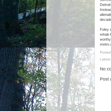
Detroi
Instea
alienat
decad
Foley 
rehab h
worthy 
metro 
Posted
Labels
No c
Post