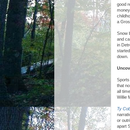
good r
money 
childh
a Gros
Snow b
and ca
in Detr
starte
down.
Uncov
Sports
that no
all tim
Willie
Ty Cob
narrat
or outr
apart 