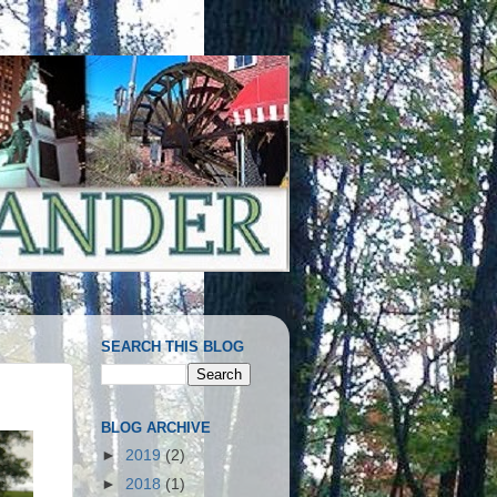
SEARCH THIS BLOG
BLOG ARCHIVE
►
2019
(2)
►
2018
(1)