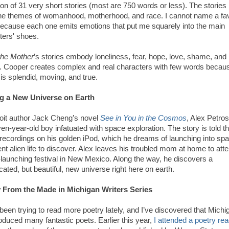
ion of 31 very short stories (most are 750 words or less). The stories
e themes of womanhood, motherhood, and race. I cannot name a fav
because each one emits emotions that put me squarely into the main
ters' shoes.
he Mother
’s stories embody loneliness, fear, hope, love, shame, and
.
Cooper creates complex and real characters with few words becau
 is splendid, moving, and true.
g a New Universe on Earth
roit author Jack Cheng’s novel
See in You in the Cosmos
, Alex Petros
en-year-old boy infatuated with space exploration. The story is told t
 recordings on his golden iPod, which he dreams of launching into spa
gent alien life to discover. Alex leaves his troubled mom at home to att
-launching festival in New Mexico. Along the way, he discovers a
ated, but beautiful, new universe right here on earth.
 From the Made in Michigan Writers Series
been trying to read more poetry lately, and I’ve discovered that Michi
oduced many fantastic poets.
Earlier this year,
I attended a poetry re