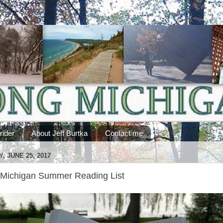
ander
About Jeff Burtka
Contact me
, JUNE 25, 2017
Michigan Summer Reading List