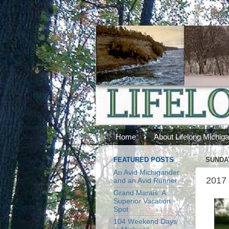
Home
About Lifelong Michig
FEATURED POSTS
SUNDAY
An Avid Michigander
2017 
and an Avid Runner
Grand Marais: A
Superior Vacation
Spot
104 Weekend Days