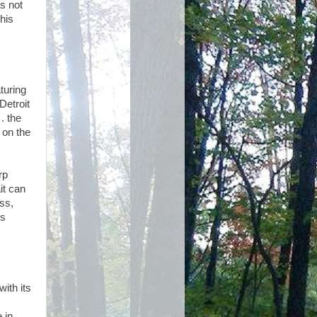
s not
his
aturing
Detroit
 . the
 on the
rp
it can
ss,
’s
with its
 in