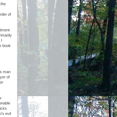
 the
rder of
rtment
rimarily
 I
he book
ous man
yer of
or
s
onable
picks
’s evil