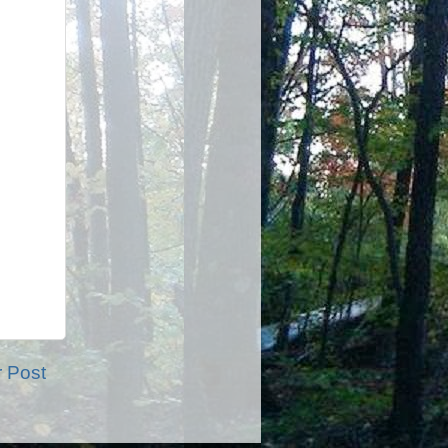
r Post