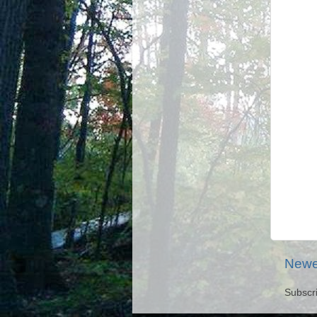
Newe
Subscr