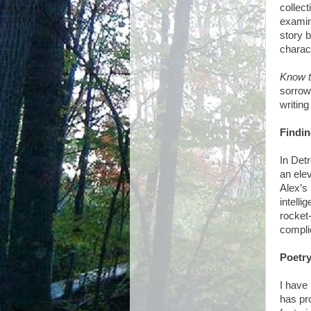
collect
examin
story 
charac
Know t
sorrow
writing
Findin
In Det
an elev
Alex’s
intelli
rocket
complic
Poetry
I have 
has pr