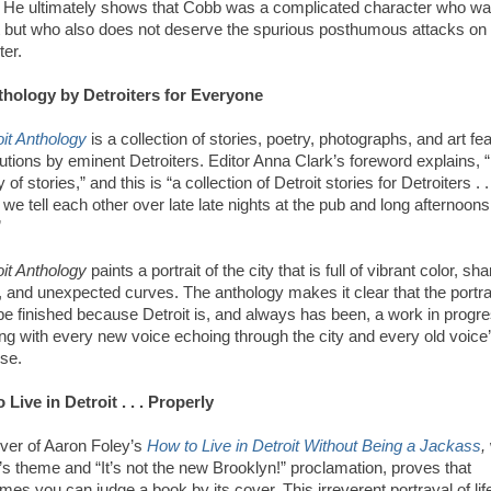
 He ultimately shows that Cobb was a complicated character who wa
t but who also does not deserve the spurious posthumous attacks on 
ter.
hology by Detroiters for Everyone
oit Anthology
is a collection of stories, poetry, photographs, and art fe
utions by eminent Detroiters. Editor Anna Clark’s foreword explains, “
ty of stories,” and this is “a collection of Detroit stories for Detroiters . .
 we tell each other over late late nights at the pub and long afternoons
”
oit Anthology
paints a portrait of the city that is full of vibrant color, sha
, and unexpected curves. The anthology makes it clear that the portra
be finished because Detroit is, and always has been, a work in progre
ng with every new voice echoing through the city and every old voice
se.
 Live in Detroit . . . Properly
ver of Aaron Foley’s
How to Live in Detroit Without Being a Jackass
,
’s theme and “It’s not the new Brooklyn!” proclamation, proves that
es you can judge a book by its cover. This irreverent portrayal of life