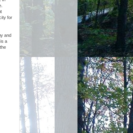
e.
t
ity for
uy and
is a
 the