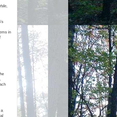
hile
,
's
oems in
f
 he
.
each
, a
al