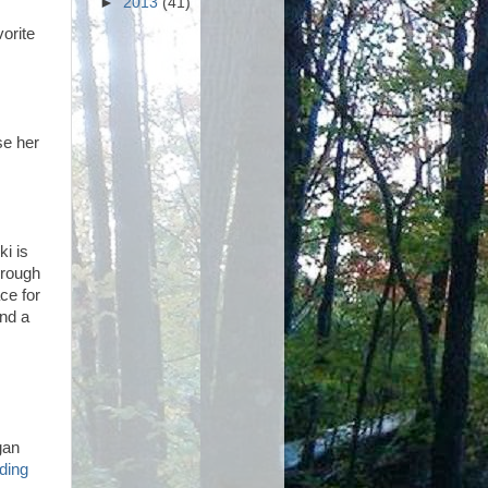
►
2013
(41)
orite
se her
ki is
hrough
ce for
end a
gan
ading