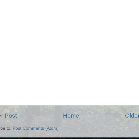
r Post
Home
Olde
ibe to:
Post Comments (Atom)