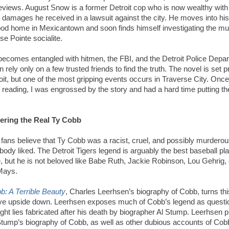
eviews. August Snow is a former Detroit cop who is now wealthy with
damages he received in a lawsuit against the city. He moves into his
ood home in Mexicantown and soon finds himself investigating the mu
se Pointe socialite.
ecomes entangled with hitmen, the FBI, and the Detroit Police Depa
n rely
only
on a few trusted friends to find the truth. The novel is set p
oit, but one of the most gripping events occurs in Traverse City. Once
d reading, I was engrossed by the story and had a hard time putting t
ering the Real Ty Cobb
 fans believe that Ty Cobb was a racist, cruel, and possibly murder
body liked. The Detroit Tigers legend is arguably the best baseball pla
e, but he is not beloved like Babe Ruth, Jackie Robinson, Lou Gehrig, 
 Mays.
b: A Terrible Beauty
, Charles Leerhsen’s biography of Cobb, turns thi
ive upside down. Leerhsen exposes much of Cobb’s legend as questi
ight lies fabricated after his death by biographer Al Stump. Leerhsen 
Stump’s biography of Cobb, as well as other dubious accounts of Cobb