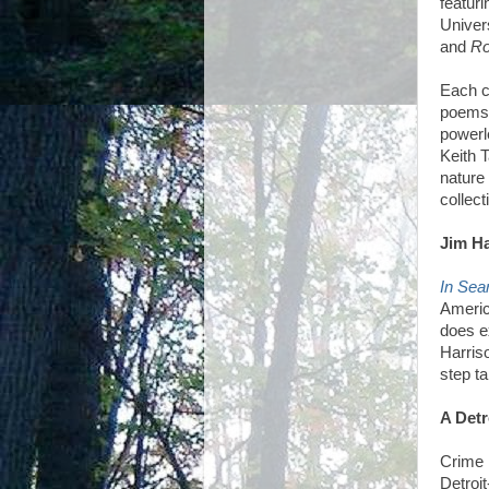
featur
Univer
and
Ro
Each c
poems
powerl
Keith 
nature 
collect
Jim Ha
In Sea
Americ
does e
Harris
step ta
A Detr
Crime 
Detroi