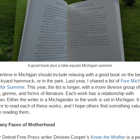
A good book plus a lake equals Michigan summer
time in Michigan should include relaxing with a good book on the be
ckyard hammock, or in the park. Last year, I shared a list of
Five Mic
 for Summer
. This year, the list is longer, with a more diverse group of
, genres, and forms of literature. Each work has a relationship with
n: Either the writer is a Michigander or the work is set in Michigan. I
re to read each of these works, and I hope others find something valu
h reading them.
any Faces of Motherhood
 Detroit Free Press writer Desiree Cooper’s
Know the Mother
is a po