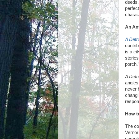
deeds.
perfec
charac
An Ant
A Detr
contrib
is a ci
stories
porch.
A Detr
angles
never 
changi
respon
How to
The co
Vernor
sometim