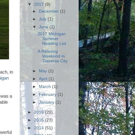
▼
2017
(9)
►
December
(1)
►
July
(1)
▼
June
(2)
2017 Michigan
Summer
Reading List
A Relaxing
Weekend in
Traverse City
►
May
(1)
ach, in
higan
►
April
(1)
►
March
(1)
►
February
(1)
t was a
able
►
January
(1)
►
2016
(20)
►
2015
(23)
►
2014
(51)
werful