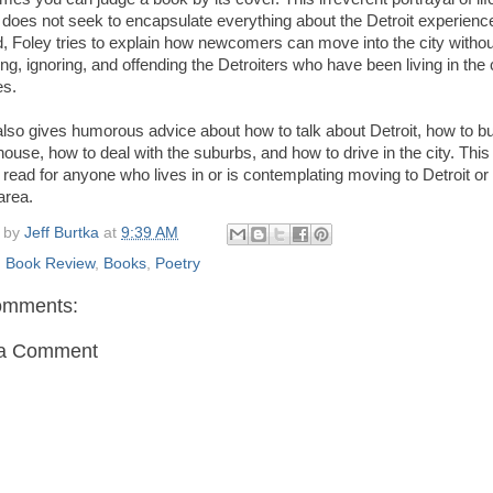
t does not seek to encapsulate everything about the Detroit experienc
d, Foley tries to explain how newcomers can move into the city withou
ing, ignoring, and offending the Detroiters who have been living in the c
es.
also gives humorous advice about how to talk about Detroit, how to b
ouse, how to deal with the suburbs, and how to drive in the city. This 
read for anyone who lives in or is contemplating moving to Detroit or
area.
 by
Jeff Burtka
at
9:39 AM
:
Book Review
,
Books
,
Poetry
omments:
 a Comment