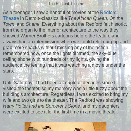
The Redford Theatre
As a teenager, I saw a handful of movies at the
Redford
Theatre
in Detroit--classics like
The African Queen
,
On the
Town
, and
Shane
. Everything about the Redford felt historic,
from the organ to the interior architecture to the way they
showed Warner Brothers cartoons before the feature and
always had an intermission when we could refill our pop and
grab more snacks without missing any of the action. I
remembered how, once the lights dimmed, the sky-blue
ceiling shone with hundreds of tiny lights, giving the
audience the feeling that it was watching a movie under the
stars.
Until Saturday, it had been a couple of decades since I
visited the theater, so my memory was a little fuzzy about the
building's architecture. Regardless, I was excited to bring my
wife and two girls to the theater. The Redford was showing
Harry Potter and the Sorcerer's Stone
, and my daughters
were excited to see it for the first time in a movie theater.