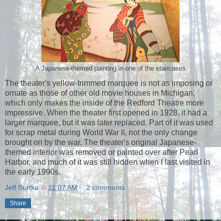
A Japanese-themed painting in one of the staircases
The theater's yellow-trimmed marquee is not as imposing or
ornate as those of other old movie houses in Michigan,
which only makes the inside of the Redford Theatre more
impressive. When the theater first opened in 1928, it had a
larger marquee, but it was later replaced. Part of it was used
for scrap metal during World War II, not the only change
brought on by the war. The theater's original Japanese-
themed interior was removed or painted over after Pearl
Harbor, and much of it was still hidden when I last visited in
the early 1990s.
Jeff Burtka
at
11:07 AM
2 comments:
Share