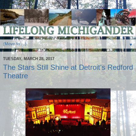
▼
TUESDAY, MARCH 28, 2017
The Stars Still Shine at Detroit's Redford
Theatre