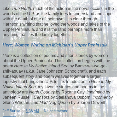
Like
True North
, much of the action in the novel occurs in the
woods of the U.P. as the family tries to understand and cope
with the death of one of their own. It is clear through
Harrison's writing that he loved the woods and lakes of the
Upper Peninsula, and it is the land perhaps more than
anything that ties the family together.
Here: Women Writing on Michigan's Upper Peninsula
Here
is a collection of poems and short stories by women
about the Upper Peninsula. This collection begins with the
poem
Here in My Native Inland Sea
by Bame-wa-wa-ge-
zhik-aquay (a.k.a. Jane Johnston Schoolcraft), and each
subsequent story and poem weaves together a larger
tapestry that brings the U.P. to life. In addition to
Here in My
Native Inland Sea,
my favorite stories and poems in the
anthology are
North Country
by Roxane Gay,
Imprinting
by
Janeen Russell,
Censors
by Stellanova Osborn,
Incomer
by
Gloria Whelan, and
Mad Dog Queen
by Sharon Dilworth.
Jeff Burtka
at
6:38 AM
No comments: