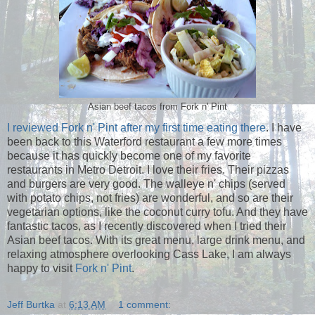
Asian beef tacos from Fork n' Pint
I reviewed Fork n' Pint after my first time eating there
. I have
been back to this Waterford restaurant a few more times
because it has quickly become one of my favorite
restaurants in Metro Detroit. I love their fries. Their pizzas
and burgers are very good. The walleye n' chips (served
with potato chips, not fries) are wonderful, and so are their
vegetarian options, like the coconut curry tofu. And they have
fantastic tacos, as I recently discovered when I tried their
Asian beef tacos. With its great menu, large drink menu, and
relaxing atmosphere overlooking Cass Lake, I am always
happy to visit
Fork n' Pint
.
Jeff Burtka
at
6:13 AM
1 comment: