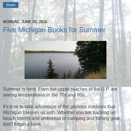
Share
MONDAY, JUNE 20, 2016
Five Michigan Books for Summer
Summer is here. Even the upper reaches of the U.P. are
seeing temperatures in the 70s and 80s.
It's time to take advantage of the glorious outdoors that
Michigan blesses us with. Whether you are packing up
beach towels and umbrellas or camping and fishing gear,
don't forget a book.