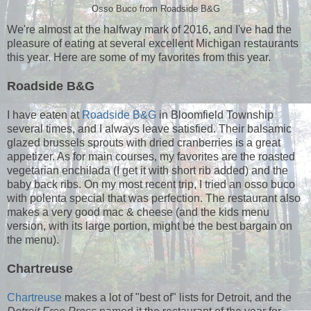
Osso Buco from Roadside B&G
We're almost at the halfway mark of 2016, and I've had the
pleasure of eating at several excellent Michigan restaurants
this year. Here are some of my favorites from this year.
Roadside B&G
I have eaten at
Roadside B&G
in Bloomfield Township
several times, and I always leave satisfied. Their balsamic
glazed brussels sprouts with dried cranberries is a great
appetizer. As for main courses, my favorites are the roasted
vegetarian enchilada (I get it with short rib added) and the
baby back ribs. On my most recent trip, I tried an osso buco
with polenta special that was perfection. The restaurant also
makes a very good mac & cheese (and the kids menu
version, with its large portion, might be the best bargain on
the menu).
Chartreuse
Chartreuse
makes a lot of "best of" lists for Detroit, and the