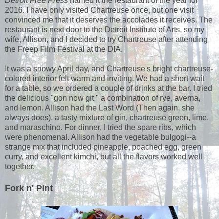
Detroit Free Press
named it the restaurant of the year for
2016. I have only visited Chartreuse once, but one visit
convinced me that it deserves the accolades it receives. The
restaurant is next door to the Detroit Institute of Arts, so my
wife, Allison, and I decided to try Chartreuse after attending
the Freep Film Festival at the DIA.
It was a snowy April day, and Chartreuse's bright chartreuse-
colored interior felt warm and inviting. We had a short wait
for a table, so we ordered a couple of drinks at the bar. I tried
the delicious "gon now git," a combination of rye, averna,
and lemon. Allison had the Last Word (Then again, she
always does), a tasty mixture of gin, chartreuse green, lime,
and maraschino. For dinner, I tried the spare ribs, which
were phenomenal. Allison had the vegetable bulgogi--a
strange mix that included pineapple, poached egg, green
curry, and excellent kimchi, but all the flavors worked well
together.
Fork n' Pint