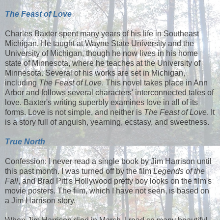
The Feast of Love
Charles Baxter spent many years of his life in Southeast
Michigan. He taught at Wayne State University and the
University of Michigan, though he now lives in his home
state of Minnesota, where he teaches at the University of
Minnesota. Several of his works are set in Michigan,
including
The Feast of Love
. This novel takes place in Ann
Arbor and follows several characters' interconnected tales of
love. Baxter's writing superbly examines love in all of its
forms. Love is not simple, and neither is
The Feast of Love
. It
is a story full of anguish, yearning, ecstasy, and sweetness.
True North
Confession: I never read a single book by Jim Harrison until
this past month. I was turned off by the film
Legends of the
Fall
, and Brad Pitt's Hollywood pretty boy looks on the film's
movie posters. The film, which I have not seen, is based on
a Jim Harrison story.