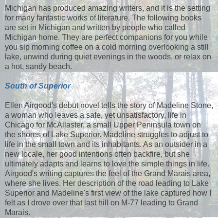
Michigan has produced amazing writers, and it is the setting
for many fantastic works of literature. The following books
are set in Michigan and written by people who called
Michigan home. They are perfect companions for you while
you sip morning coffee on a cold morning overlooking a still
lake, unwind during quiet evenings in the woods, or relax on
a hot, sandy beach.
South of Superior
Ellen Airgood's debut novel tells the story of Madeline Stone,
a woman who leaves a safe, yet unsatisfactory, life in
Chicago for McAllaster, a small Upper Peninsula town on
the shores of Lake Superior. Madeline struggles to adjust to
life in the small town and its inhabitants. As an outsider in a
new locale, her good intentions often backfire, but she
ultimately adapts and learns to love the simple things in life.
Airgood's writing captures the feel of the Grand Marais area,
where she lives. Her description of the road leading to Lake
Superior and Madeline's first view of the lake captured how I
felt as I drove over that last hill on M-77 leading to Grand
Marais.