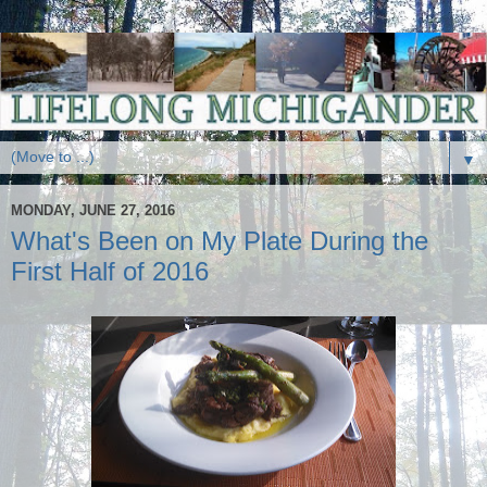
▼
MONDAY, JUNE 27, 2016
What's Been on My Plate During the
First Half of 2016