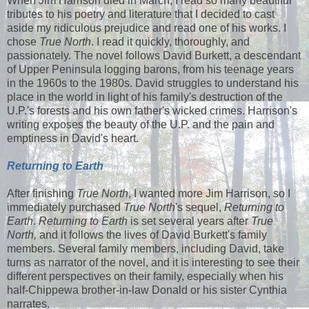
When Jim Harrison died in March, I read so many beautiful
tributes to his poetry and literature that I decided to cast
aside my ridiculous prejudice and read one of his works. I
chose
True North
. I read it quickly, thoroughly, and
passionately. The novel follows David Burkett, a descendant
of Upper Peninsula logging barons, from his teenage years
in the 1960s to the 1980s. David struggles to understand his
place in the world in light of his family's destruction of the
U.P.'s forests and his own father's wicked crimes. Harrison's
writing exposes the beauty of the U.P. and the pain and
emptiness in David's heart.
Returning to Earth
After finishing
True North
, I wanted more Jim Harrison, so I
immediately purchased
True North
's sequel,
Returning to
Earth
.
Returning to Earth
is set several years after
True
North,
and it follows the lives of David Burkett's family
members. Several family members, including David, take
turns as narrator of the novel, and it is interesting to see their
different perspectives on their family, especially when his
half-Chippewa brother-in-law Donald or his sister Cynthia
narrates.