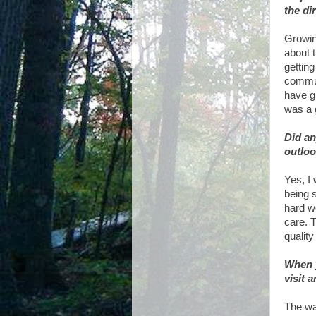
the di
Growin
about t
gettin
commun
have g
was a 
Did an
outloo
Yes, I
being s
hard wo
care. 
quality
When y
visit 
The wa