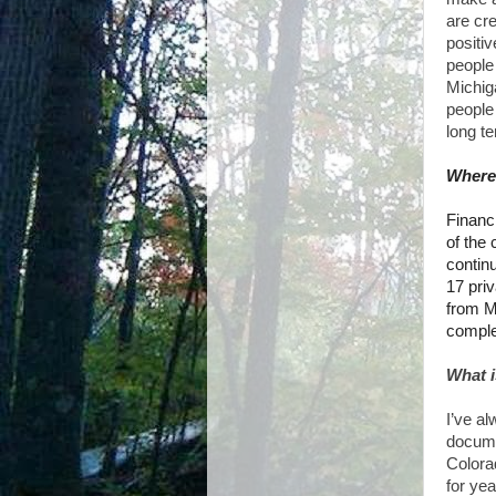
are cre
positiv
people
Michig
peopl
long t
Where 
Financ
of the 
contin
17 pri
from M
complet
What i
I’ve al
documen
Colora
for yea