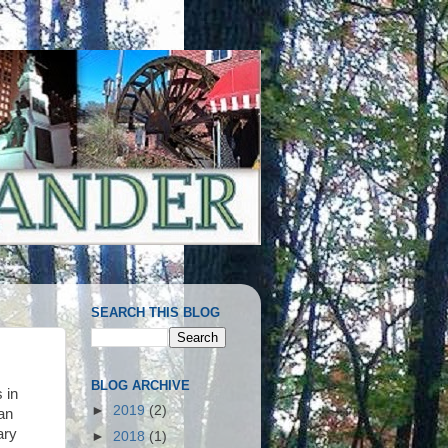
SEARCH THIS BLOG
BLOG ARCHIVE
 in
►
2019
(2)
an
ary
►
2018
(1)