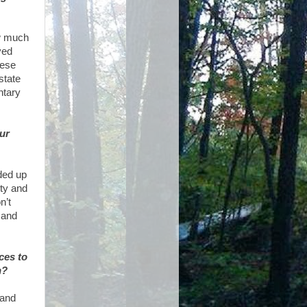
ew much
yed
hese
state
ntary
ur
nded up
ity and
n’t
 and
ces to
n?
 and