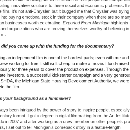
ating innovative solutions to these social and economic problems. It’
e film. It’s not anti-Chrysler, but it bugged me that Chrysler was trying 
 into buying emotional stock in their company when there are so man
an businesses worth celebrating.
Exported From Michigan
highlights 
e
and organizations who are proving themselves worthy of believing in 
erm.
did you come up with the funding for the documentary?
ing an independent film is one of the hardest parts; even with me an
crew working for free it still isn't cheap to make a movie. I fund-raised
uously for three years to cover the production expenses. Through the 
vate investors, a successful kickstarter campaign and a very generou
SHDA, the Michigan State Housing Development Authority, we were 
e the film.
s your background as a filmmaker?
ways been intrigued by the power of story to inspire people, especially
tary format. I got a degree in digital filmmaking from the Art Institute
do in 2007 and after working as a crew member on other people’s pro
rs, I set out to tell Michigan’s comeback story in a feature-length