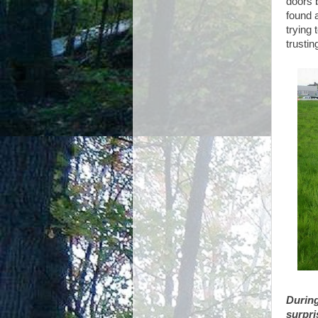
doors b
found 
trying
trustin
During
surpri