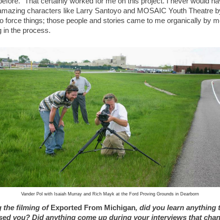
efore.” That certainly worked for me on this project. I never would h
amazing characters like Larry Santoyo and MOSAIC Youth Theatre b
 to force things; those people and stories came to me organically by 
g in the process.
Vander Pol with Isaiah Murray and Rich Mayk at the Ford Proving Grounds in Dearborn
 the filming of
Exported From Michigan
, did you learn anything 
sed you? Did anything come up during your interviews that cha