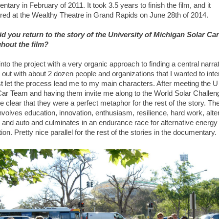
tary in February of 2011. It took 3.5 years to finish the film, and it
red at the Wealthy Theatre in Grand Rapids on June 28th of 2014.
d you return to the story of the University of Michigan Solar Ca
hout the film?
into the project with a very organic approach to finding a central narrat
 out with about 2 dozen people and organizations that I wanted to int
st let the process lead me to my main characters. After meeting the U
Car Team and having them invite me along to the World Solar Challeng
clear that they were a perfect metaphor for the rest of the story. The
nvolves education, innovation, enthusiasm, resilience, hard work, alte
 and auto and culminates in an endurance race for alternative energy
ion. Pretty nice parallel for the rest of the stories in the documentary.