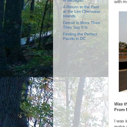
in Michigan
with m
A Return to the Past
at the Les Cheneaux
Islands
Detroit Is More Than
They Say It Is
Finding the Perfect
Paczki in DC
Was th
From 
I was 
make a