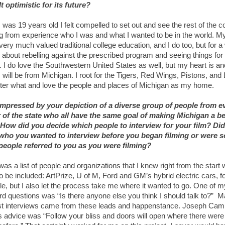
t optimistic for its future?
was 19 years old I felt compelled to set out and see the rest of the c
ng from experience who I was and what I wanted to be in the world. M
very much valued traditional college education, and I do too, but for a w
l about rebelling against the prescribed program and seeing things for
. I do love the Southwestern United States as well, but my heart is an
will be from Michigan. I root for the Tigers, Red Wings, Pistons, and 
ter what and love the people and places of Michigan as my home.
impressed by your depiction of a diverse group of people from e
 of the state who all have the same goal of making Michigan a be
 How did you decide which people to interview for your film? Di
ho you wanted to interview before you began filming or were 
people referred to you as you were filming?
as a list of people and organizations that I knew right from the start
o be included: ArtPrize, U of M, Ford and GM’s hybrid electric cars, f
e, but I also let the process take me where it wanted to go. One of m
rd questions was “Is there anyone else you think I should talk to?” M
st interviews came from these leads and happenstance. Joseph Camp
 advice was “Follow your bliss and doors will open where there were