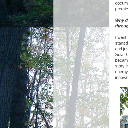
documen
premie
Why di
throug
I went 
started
and ju
Solar 
became 
story i
energy
innovat