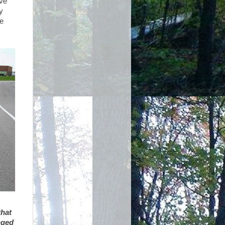
ave
y
me
that
nged