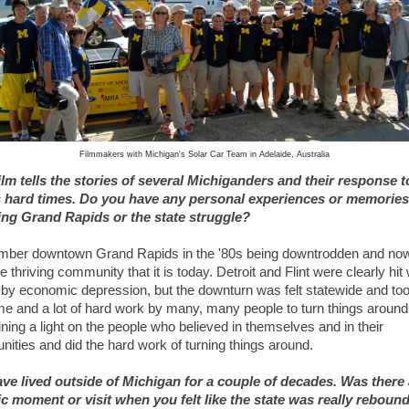
Filmmakers with Michigan's Solar Car Team in Adelaide, Australia
ilm tells the stories of several Michiganders and their response t
s hard times. Do you have any personal experiences or memories
ng Grand Rapids or the state struggle?
mber downtown Grand Rapids in the '80s being downtrodden and no
e thriving community that it is today. Detroit and Flint were clearly hit
 by economic depression, but the downturn was felt statewide and to
ime and a lot of hard work by many, many people to turn things around
ining a light on the people who believed in themselves and in their
ities and did the hard work of turning things around.
ve lived outside of Michigan for a couple of decades. Was there 
ic moment or visit when you felt like the state was really reboun