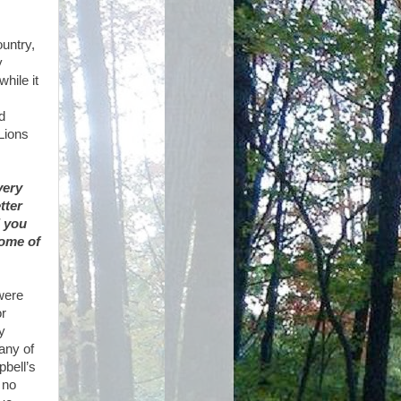
ountry,
y
hile it
d
Lions
very
tter
d you
some of
 were
or
y
any of
bell’s
 no