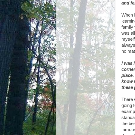
and fel
When I 
learni
family 
was al
myself
always 
no mat
I was 
corner
place.
know w
these 
There w
going t
exampl
standa
the be
famous