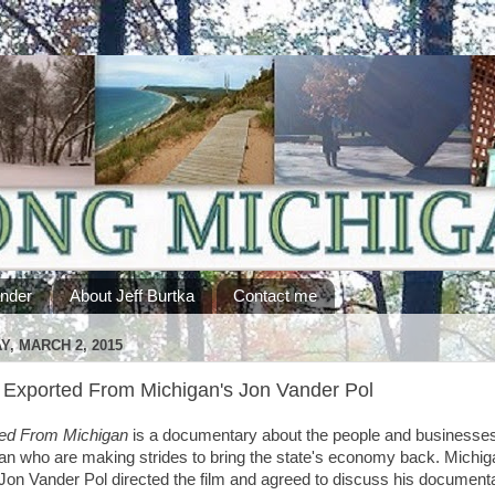
ander
About Jeff Burtka
Contact me
, MARCH 2, 2015
Exported From Michigan's Jon Vander Pol
ed From Michigan
is a documentary about the people and businesses
an who are making strides to bring the state's economy back. Michig
 Jon Vander Pol directed the film and agreed to discuss his document