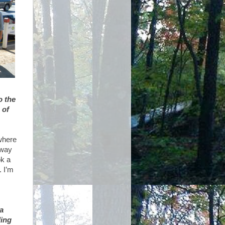
o the
 of
where
 way
ok a
. I’m
a
ding