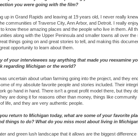
rection you were going with the film?
g up in Grand Rapids and leaving at 19 years old, I never really kn
he communities of Traverse City, Ann Arbor, and Detroit. I really enjo
g to know these amazing places and the people who live in them. All t
ities along with the Upper Peninsula and smaller towns all over the 
reat things going on and great stories to tell, and making this docume
great opportunity to learn about them.
y of your interviewees say anything that made you reexamine yo
k regarding Michigan or the world?
 was uncertain about urban farming going into the project, and they e
ome of my absolute favorite people and stories included. Their integr
rk go hand in hand. There isn’t a great profit model there, but they do
They are doing it for reasons other than money, things like community
 of life, and they are very authentic people.
ou return to Michigan today, what are some of your favorite pla
and things to do? What do you miss most about living in Michiga
ter and green lush landscape that it allows are the biggest difference