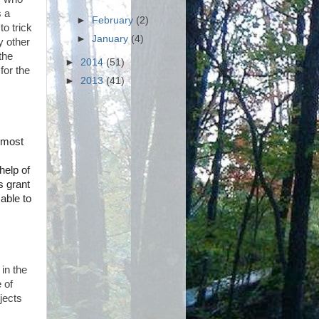
s a
►
February
(2)
to trick
►
January
(4)
y other
the
►
2014
(51)
for the
►
2013
(41)
d most
help of
s grant
able to
 in the
 of
jects