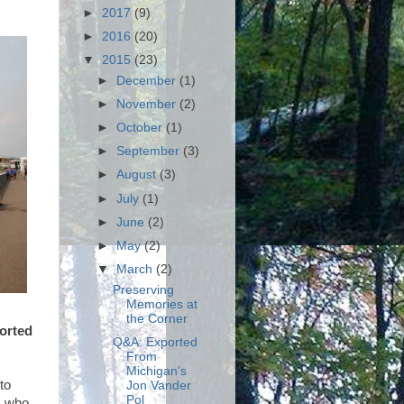
►
2017
(9)
►
2016
(20)
▼
2015
(23)
►
December
(1)
►
November
(2)
►
October
(1)
►
September
(3)
►
August
(3)
►
July
(1)
►
June
(2)
►
May
(2)
▼
March
(2)
Preserving
Memories at
the Corner
orted
Q&A: Exported
From
Michigan's
to
Jon Vander
Pol
s who