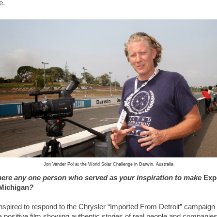
e.
Jon Vander Pol at the World Solar Challenge in Darwin, Australia
ere any one person who served as your inspiration to make
Exp
Michigan
?
inspired to respond to the Chrysler “Imported From Detroit” campaign 
 positive film showing authentic stories of real people and companie