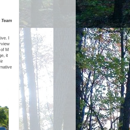
r Team
ive. I
erview
 of M
e, it
ir
rnative