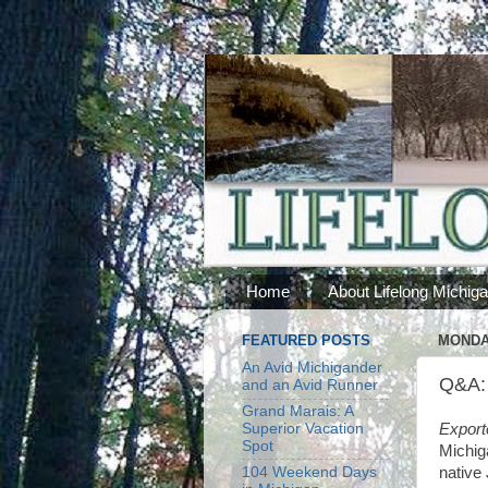
Home
About Lifelong Michig
FEATURED POSTS
MONDAY
An Avid Michigander
Q&A: 
and an Avid Runner
Grand Marais: A
Superior Vacation
Export
Spot
Michig
104 Weekend Days
native