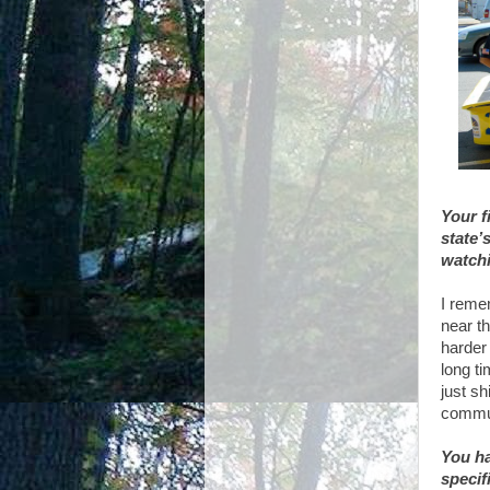
Your f
state’
watchi
I reme
near th
harder
long t
just sh
commun
You ha
specif