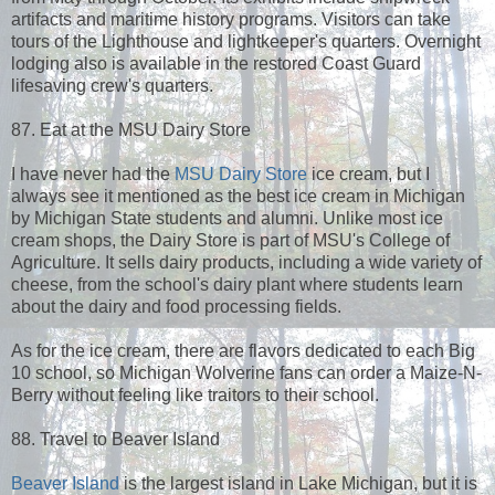
artifacts and maritime history programs. Visitors can take
tours of the Lighthouse and lightkeeper's quarters. Overnight
lodging also is available in the restored Coast Guard
lifesaving crew's quarters.
87. Eat at the MSU Dairy Store
I have never had the
MSU Dairy Store
ice cream, but I
always see it mentioned as the best ice cream in Michigan
by Michigan State students and alumni. Unlike most ice
cream shops, the Dairy Store is part of MSU's College of
Agriculture. It sells dairy products, including a wide variety of
cheese, from the school's dairy plant where students learn
about the dairy and food processing fields.
As for the ice cream, there are flavors dedicated to each Big
10 school, so Michigan Wolverine fans can order a Maize-N-
Berry without feeling like traitors to their school.
88. Travel to Beaver Island
Beaver Island
is the largest island in Lake Michigan, but it is