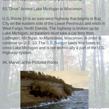
93."Drive" Across Lake Michigan to Wisconsin
U.S. Route 10 is an east-west highway that begins in Bay
City on the eastern side of the Lower Peninsula and ends in
West Fargo, North Dakota. The highway is broken up by
Lake Michigan, so travelers must take a car ferry from
Ludington, Michigan, to Manitowoc, Wisconsin, in order to
continue on U.S. 10. The
S.S. Badger
takes four hours to
cross Lake Michigan and is not technically a part of the U.S.
Highway system.
94. Marvel at the Pictured Rocks