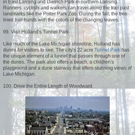
in East Lansing and Dietrich Park in northern Lansing.
Runners, cyclists and walkers can travel along the trail past
landmarks like the Potter Park Zoo. During the fall, the tree-
lined trail bursts with the colors of the changing leaves.
99. Visit Holland's Tunnel Park
Like much of the Lake Michigan shoreline, Holland has
dunes for visitors to see. The city's 22 acre
Tunnel Park
has
the unique element of a tunnel that passes through one of
the dunes. The park also offers a beach, a children's
playground and a dune stairway that offers stunning views of
Lake Michigan.
100. Drive the Entire Length of Woodward