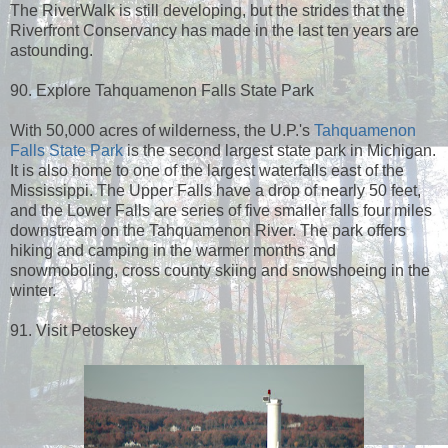
The RiverWalk is still developing, but the strides that the
Riverfront Conservancy has made in the last ten years are
astounding.
90. Explore Tahquamenon Falls State Park
With 50,000 acres of wilderness, the U.P.'s
Tahquamenon
Falls State Park
is the second largest state park in Michigan.
It is also home to one of the largest waterfalls east of the
Mississippi. The Upper Falls have a drop of nearly 50 feet,
and the Lower Falls are series of five smaller falls four miles
downstream on the Tahquamenon River. The park offers
hiking and camping in the warmer months and
snowmoboling, cross county skiing and snowshoeing in the
winter.
91. Visit Petoskey