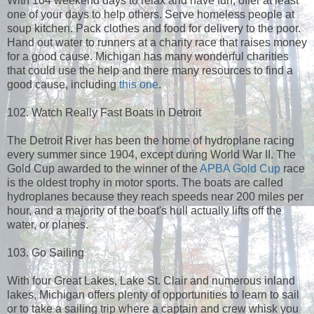
With 104 weekend days to relax and have fun, offer at least
one of your days to help others. Serve homeless people at
soup kitchen. Pack clothes and food for delivery to the poor.
Hand out water to runners at a charity race that raises money
for a good cause. Michigan has many wonderful charities
that could use the help and there many resources to find a
good cause, including
this one
.
102. Watch Really Fast Boats in Detroit
The Detroit River has been the home of hydroplane racing
every summer since 1904, except during World War II. The
Gold Cup awarded to the winner of the
APBA Gold Cup
race
is the oldest trophy in motor sports. The boats are called
hydroplanes because they reach speeds near 200 miles per
hour, and a majority of the boat's hull actually lifts off the
water, or planes.
103. Go Sailing
With four Great Lakes, Lake St. Clair and numerous inland
lakes, Michigan offers plenty of opportunities to learn to sail
or to take a sailing trip where a captain and crew whisk you