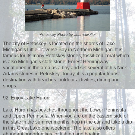
Petoskey
Photo by abarndweller
The city of Petoskey is located on the shores of Lake
Michigan's Little Traverse Bay in Northern Michigan. It is
famous for its many Petoskey stones, fossilized coral which
is also Michigan's state stone. Ernest Hemingway
vacationed in the area as a boy and set several of his Nick
Adams stories in Petoskey. Today, it is a popular tourist
destination with beaches, outdoor activities, dining and
shops.
92. Enjoy Lake Huron
Lake Huron has beaches throughout the Lower Peninsula
and Upper Peninsula. When you are on the eastern side of
the state in the summer months, hop in the car and take a dip
in this Great Lake one weekend. The lake also offers
abundant opportunities for fishing and boating.