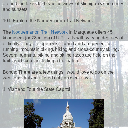
around the lakes for beautiful views of Michigan's shorelines
and sunsets.
104. Explore the Noquemanon Trail Network
The
Noquemanon Trail Network
in Marquette offers 45
kilometers (or 28 miles) of U.P. trails with varying degrees of
difficulty. They are open year-round and are perfect for
running, mountain biking, hiking and cross-country skiing.
Several running, biking and skiing races are held on the
trails each year, including a triathalon.
Bonus: There are a few things I would love to do on the
weekend that are offered only on weekdays.
1. Visit and Tour the State Capitol.