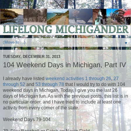
▼
TUESDAY, DECEMBER 31, 2013
104 Weekend Days in Michigan, Part IV
I already have listed
weekend activities 1 through 26
,
27
through 52
and
53 through 78
that I would try to do with 104
weekend days in Michigan. Today, I give you the last 26
days of Michigan fun. As with the previous posts, this list is in
no particular order, and I have tried to include at least one
activity from every corner of the state.
Weekend Days 79-104