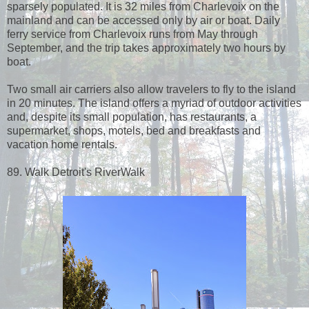
sparsely populated. It is 32 miles from Charlevoix on the
mainland and can be accessed only by air or boat. Daily
ferry service from Charlevoix runs from May through
September, and the trip takes approximately two hours by
boat.
Two small air carriers also allow travelers to fly to the island
in 20 minutes. The island offers a myriad of outdoor activities
and, despite its small population, has restaurants, a
supermarket, shops, motels, bed and breakfasts and
vacation home rentals.
89. Walk Detroit's RiverWalk