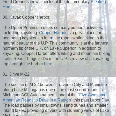
Field Grounds crew, check out the documentary
Stealing
Home
.
80. Kayak Copper Harbor
The Upper Peninsula offers so many outdoor activities,
including kayaking.
Copper Harbor
is a great place for
beginning kayakers to learn the ropes while taking in the
natural beauty of the U.P. This community is at the farthest
northern tip of the U.P. on Lake Superior. In addition to
kayaking, Copper Harbor offers hiking and mountain biking
trails. Read Things to Do in the U.P.'s review of a kayaking
trip through the harbor
here
.
81. Drive M-22
The section of M-22 between Traverse City and Manistee
along Lake Michigan is one of the most scenic roads in
Michigan. AOL Autos named it one of the "
Five Awesome
American Roads to Drive in a Ragtop
" this past Labor Day.
The road passes by small towns, sand dunes and smaller
inland lakes, providing drivers with stunning views of Lake
Michigan.