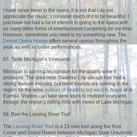
I have never been to the opera. It is not that I do not
appreciate the music; I consider much of it to be beautiful. I
just have not had a lot of interest in going to the opera with
so many other forms of entertainment competing for my time.
However, sometimes you need to try something new. The
Detroit Opera House
offers several operas throughout the
year, as well as ballet performances.
97. Taste Michigan's Vineyards
Michigan is gaining recognition for the quality wine it
produces. The area near Traverse City always has had a
strong tourism industry, but more tourists are coming to the
region for the wine
instead of heading out west to Napa
or to
Europe. Visitors can take wine tours to multiple vineyards
through the region's rolling hills with views of Lake Michigan.
98. Run the Lansing River Trail
The
Lansing River Trail
is a 13 mile trail along the Red
Cedar and Grand Rivers between Michigan State University