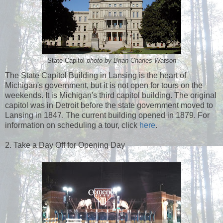
State Capitol
photo by Brian Charles Watson
The State Capitol Building in Lansing is the heart of
Michigan's government, but it is not open for tours on the
weekends. It is Michigan's third capitol building. The original
capitol was in Detroit before the state government moved to
Lansing in 1847. The current building opened in 1879. For
information on scheduling a tour, click
here
.
2. Take a Day Off for Opening Day