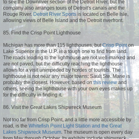
to see the Downriver section of the Detroit River, but the
company also arranges tours of Detroit's canals and the
Rouge River.
Detroit River Sports
is located on Belle Isle,
allowing views of Belle Island and the Detroit riverfront.
85. Find the Crisp Point Lighthouse
Michigan has more than 115 lighthouses, but
Crisp Point
on
Lake Superior in the U.P. is a tough one to find from land.
The roads leading to the lighthouse are not well-marked and
are not paved, but the difficulty reaching the lighthouse
allows for a visit unimpeded by hordes of tourists. The
lighthouse is not near any major towns; Sault Ste. Marie is
probably the closest. However, based on
this review
and
others, seeing the lighthouse with your own eyes makes up
for the difficulty in finding it.
86. Visit the Great Lakes Shipwreck Museum
Not too far from Crisp Point, and a little more accessible by
road, is the
Whitefish Point Light Station and the Great
Lakes Shipwreck Museum
. The museum is open every day
from May through October. Its exhibits include shipwreck