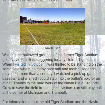
79. Play Baseball or Catch on Navin Field
Navin Field
Walking the hallowed grounds of the former Tiger Stadium
(aka Navin Field) is staggering for any Detroit Tigers fan.
When
I visited in October
, I was thrilled to be standing on the
same field where so many baseball and football legends
played for more than a century. I watched a pick-up game of
baseball and wished I could step into the batter's box for an
at bat. Thanks to the hard work of the Navin Field Grounds
Crew to save the field from neglect, visitors can still play ball
at the corner of Michigan and Trumbull.
For information about the old Tiger Stadium and the Navin