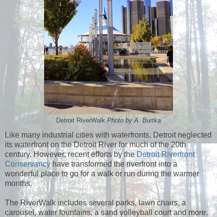
Detroit RiverWalk
Photo by A. Burtka
Like many industrial cities with waterfronts, Detroit neglected
its waterfront on the Detroit River for much of the 20th
century. However, recent efforts by the
Detroit Riverfront
Conservancy
have transformed the riverfront into a
wonderful place to go for a walk or run during the warmer
months.
The RiverWalk includes several parks, lawn chairs, a
carousel, water fountains, a sand volleyball court and more.