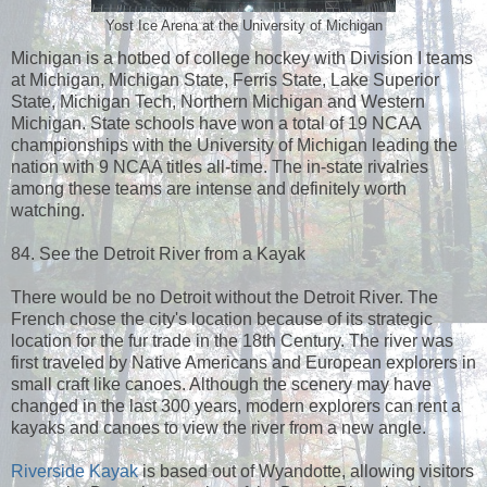
Yost Ice Arena at the University of Michigan
Michigan is a hotbed of college hockey with Division I teams
at Michigan, Michigan State, Ferris State, Lake Superior
State, Michigan Tech, Northern Michigan and Western
Michigan. State schools have won a total of 19 NCAA
championships with the University of Michigan leading the
nation with 9 NCAA titles all-time. The in-state rivalries
among these teams are intense and definitely worth
watching.
84. See the Detroit River from a Kayak
There would be no Detroit without the Detroit River. The
French chose the city's location because of its strategic
location for the fur trade in the 18th Century. The river was
first traveled by Native Americans and European explorers in
small craft like canoes. Although the scenery may have
changed in the last 300 years, modern explorers can rent a
kayaks and canoes to view the river from a new angle.
Riverside Kayak
is based out of Wyandotte, allowing visitors