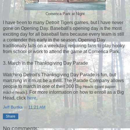
Comerica Park at Night
I have been to many Detroit Tigers games, but I have never
gone on Opening Day. Baseball's opening day is the most
exciting day for all baseball fans because every team is still
a contender this early in the season. Opening Day
traditionally falls on a weekday, requiring fans to play hooky
from school or work to attend the game at Comerica Park.
3. March in the Thanksgiving Day Parade
Watching Detroit's Thanksgiving Day Parade is fun, but
marching in it must be a thrill. The Parade Company allows
people to march in one of their 300 Bi
g Heads
(giant
papier-
). For more information on how to enroll as a Big
mâché
heads
Head, click
here
.
Jeff Burtka
at
11:21 AM
Share
No comments: