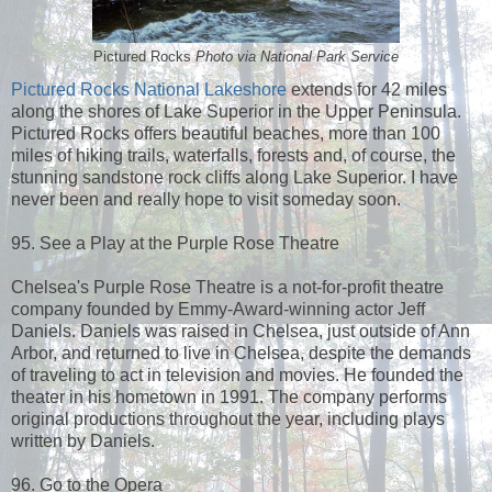
Pictured Rocks
Photo via National Park Service
Pictured Rocks National Lakeshore
extends for 42 miles
along the shores of Lake Superior in the Upper Peninsula.
Pictured Rocks offers beautiful beaches, more than 100
miles of hiking trails, waterfalls, forests and, of course, the
stunning sandstone rock cliffs along Lake Superior. I have
never been and really hope to visit someday soon.
95. See a Play at the Purple Rose Theatre
Chelsea's Purple Rose Theatre is a not-for-profit theatre
company founded by Emmy-Award-winning actor Jeff
Daniels. Daniels was raised in Chelsea, just outside of Ann
Arbor, and returned to live in Chelsea, despite the demands
of traveling to act in television and movies. He founded the
theater in his hometown in 1991. The company performs
original productions throughout the year, including plays
written by Daniels.
96. Go to the Opera