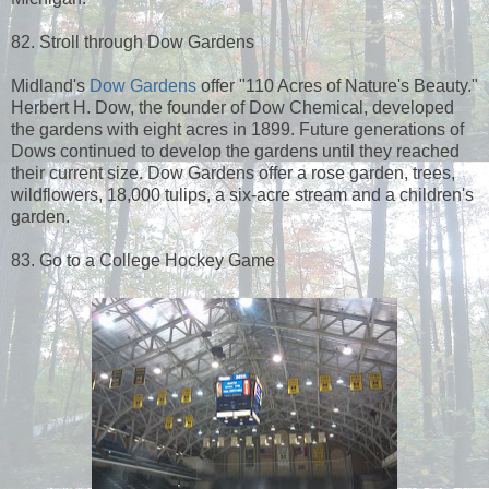
82. Stroll through Dow Gardens
Midland's
Dow Gardens
offer "110 Acres of Nature's Beauty."
Herbert H. Dow, the founder of Dow Chemical, developed
the gardens with eight acres in 1899. Future generations of
Dows continued to develop the gardens until they reached
their current size. Dow Gardens offer a rose garden, trees,
wildflowers, 18,000 tulips, a six-acre stream and a children's
garden.
83. Go to a College Hockey Game