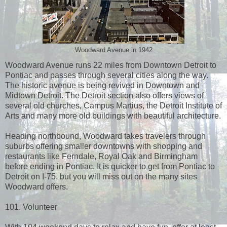
Woodward Avenue in 1942
Woodward Avenue runs 22 miles from Downtown Detroit to
Pontiac and passes through several cities along the way.
The historic avenue is being revived in Downtown and
Midtown Detroit. The Detroit section also offers views of
several old churches, Campus Martius, the Detroit Institute of
Arts and many more old buildings with beautiful architecture.
Heading northbound, Woodward takes travelers through
suburbs offering smaller downtowns with shopping and
restaurants like Ferndale, Royal Oak and Birmingham
before ending in Pontiac. It is quicker to get from Pontiac to
Detroit on I-75, but you will miss out on the many sites
Woodward offers.
101. Volunteer